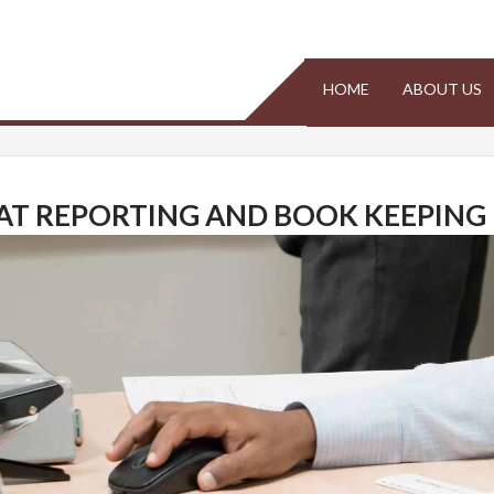
Malta
HOME
ABOUT US
AT REPORTING AND BOOK KEEPING