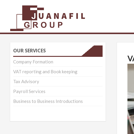
Juanafil Group 
OUR SERVICES
V
Company Formation
VAT reporting and Book keeping
Tax Advisory
Payroll Services
Business to Business Introductions