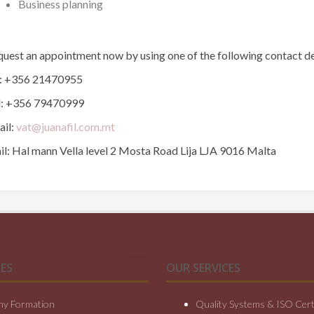
Business planning
uest an appointment now by using one of the following contact de
l: +356 21470955
l: +356 79470999
ail:
vat@juanafil.com.mt
l: Hal mann Vella level 2 Mosta Road Lija LJA 9016 Malta
ES
OUR SERVICES
y Formation
Quality Systems & ISO Certi