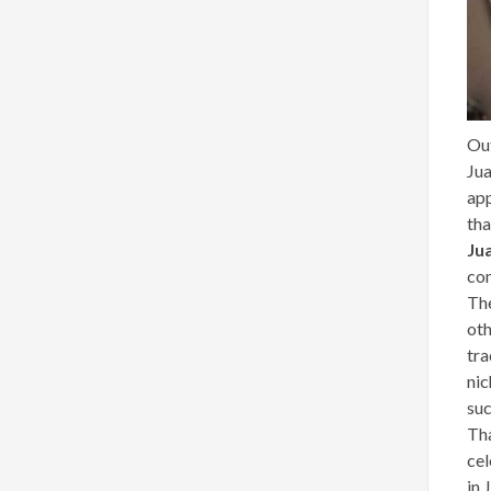
Ou
Ju
app
tha
Ju
co
The
oth
tra
nic
su
Tha
cel
in 