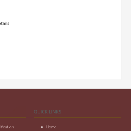
tails:
QUICK LINKS
fication
Home