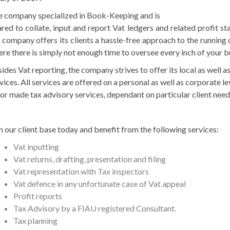
 company specialized in Book-Keeping and is
red to collate, input and report Vat ledgers and related profit st
 company offers its clients a hassle-free approach to the running 
re there is simply not enough time to oversee every inch of your b
ides Vat reporting, the company strives to offer its local as well a
vices. All services are offered on a personal as well as corporate le
lor made tax advisory services, dependant on particular client nee
n our client base today and benefit from the following services:
Vat inputting
Vat returns, drafting, presentation and filing
Vat representation with Tax inspectors
Vat defence in any unfortunate case of Vat appeal
Profit reports
Tax Advisory by a FIAU registered Consultant.
Tax planning