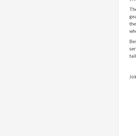
The
gea
the
whe
Bes
ser
tai
Joi