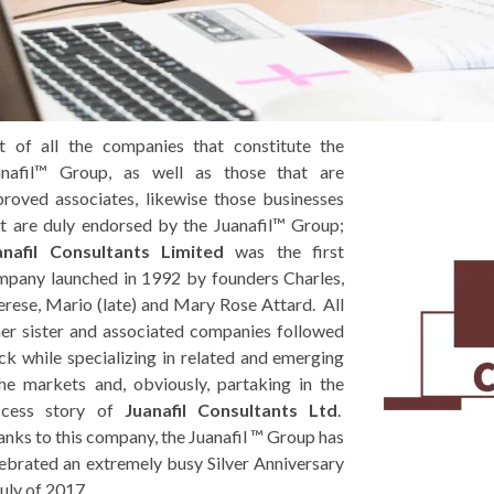
t of all the companies that constitute the
anafil™ Group, as well as those that are
roved associates, likewise those businesses
t are duly endorsed by the Juanafil™ Group;
anafil Consultants Limited
was the first
mpany launched in 1992 by founders Charles,
rese, Mario (late) and Mary Rose Attard. All
er sister and associated companies followed
ck while specializing in related and emerging
he markets and, obviously, partaking in the
ccess story of
Juanafil Consultants Ltd
.
nks to this company, the Juanafil ™ Group has
ebrated an extremely busy Silver Anniversary
July of 2017.