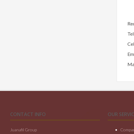
Req
Te
Ce
Em
Mai
CONTACT INFO
OUR SERVIC
Juanafil Group
Compan