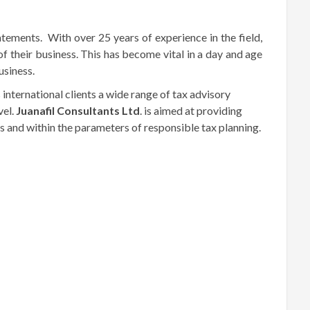
atements. With over 25 years of experience in the field,
of their business. This has become vital in a day and age
usiness.
s international clients a wide range of tax advisory
vel.
Juanafil
Consultants Ltd
. is aimed at providing
ds and within the parameters of responsible tax planning.