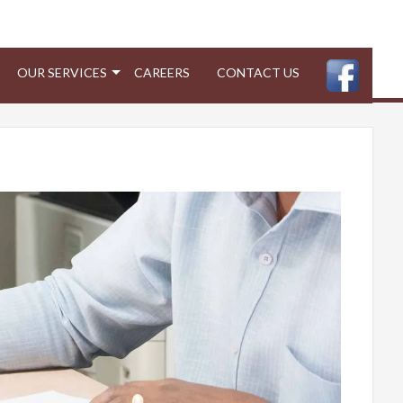
OUR SERVICES
CAREERS
CONTACT US