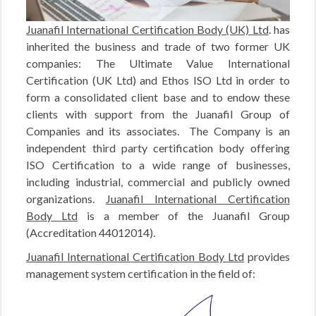
Juanafil International Certification Body (UK) Ltd
. has
inherited the business and trade of two former UK
companies: The Ultimate Value International
Certification (UK Ltd) and Ethos ISO Ltd in order to
form a consolidated client base and to endow these
clients with support from the Juanafil Group of
Companies and its associates. The Company is an
independent third party certification body offering
ISO Certification to a wide range of businesses,
including industrial, commercial and publicly owned
organizations.
Juanafil International Certification
Body Ltd
is a member of the Juanafil Group
(Accreditation 44012014).
Juanafil International Certification Body Ltd
provides
management system certification in the field of: