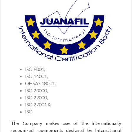
ISO 9001,
ISO 14001,
OHSAS 18001,
ISO 20000,
ISO 22000,
ISO 27001 &
ISO
The Company makes use of the internationally
recognized requirements designed by International