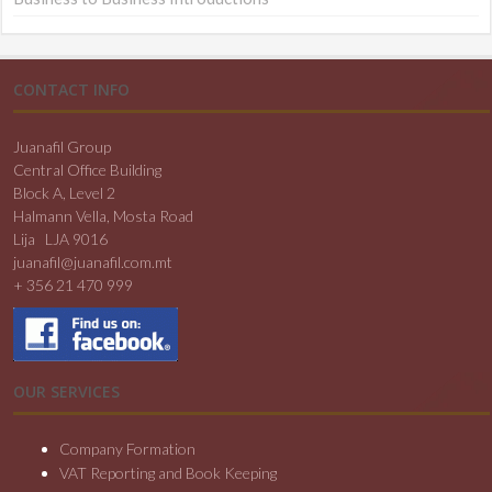
CONTACT INFO
Juanafil Group
Central Office Building
Block A, Level 2
Halmann Vella, Mosta Road
Lija LJA 9016
juanafil@juanafil.com.mt
+ 356 21 470 999
OUR SERVICES
Company Formation
VAT Reporting and Book Keeping