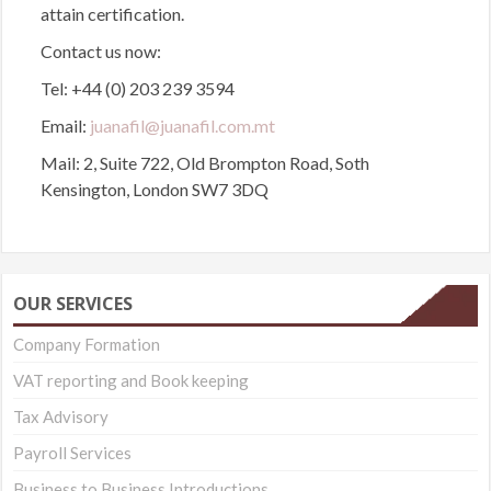
attain certification.
Contact us now:
Tel: +44 (0) 203 239 3594
Email:
juanafil@juanafil.com.mt
Mail: 2, Suite 722, Old Brompton Road, Soth
Kensington, London SW7 3DQ
OUR SERVICES
Company Formation
VAT reporting and Book keeping
Tax Advisory
Payroll Services
Business to Business Introductions