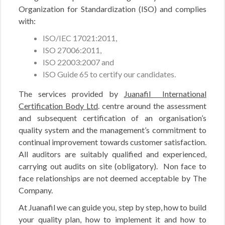
Organization for Standardization (ISO) and complies
with:
ISO/IEC 17021:2011,
ISO 27006:2011,
ISO 22003:2007 and
ISO Guide 65 to certify our candidates.
The services provided by
Juanafil International
Certification Body Ltd
. centre around the assessment
and subsequent certification of an organisation’s
quality system and the management’s commitment to
continual improvement towards customer satisfaction.
All auditors are suitably qualified and experienced,
carrying out audits on site (obligatory). Non face to
face relationships are not deemed acceptable by The
Company.
At Juanafil we can guide you, step by step, how to build
your quality plan, how to implement it and how to