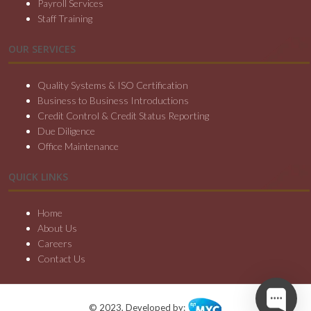
Payroll Services
Staff Training
OUR SERVICES
Quality Systems & ISO Certification
Business to Business Introductions
Credit Control & Credit Status Reporting
Due Diligence
Office Maintenance
QUICK LINKS
Home
About Us
Careers
Contact Us
© 2023, Developed by: