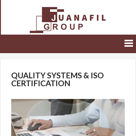
Juanafil
Group
Malta
QUALITY SYSTEMS & ISO
CERTIFICATION